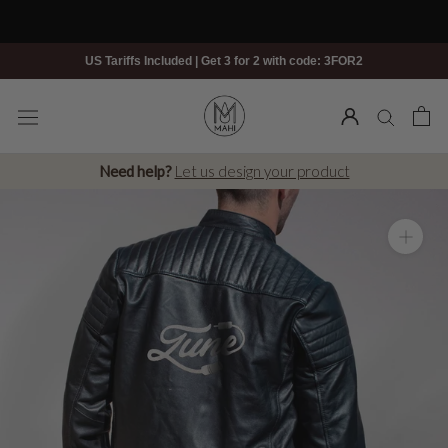
Skip
to
content
US Tariffs Included | Get 3 for 2 with code: 3FOR2
Need help?
Let us design your product