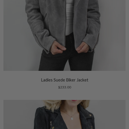
Ladies Suede Biker Jacket
$233.00