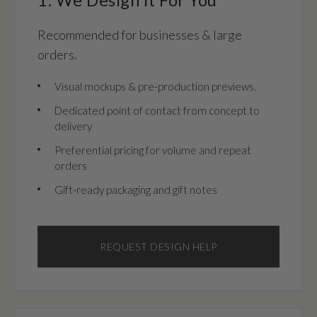
Recommended for businesses & large
orders.
Visual mockups & pre-production previews.
Dedicated point of contact from concept to
delivery
Preferential pricing for volume and repeat
orders
Gift-ready packaging and gift notes
REQUEST DESIGN HELP