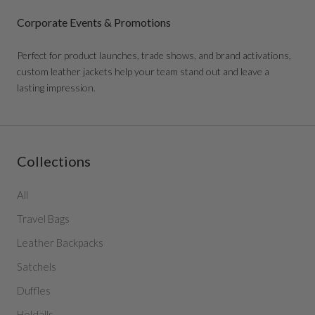
Corporate Events & Promotions
Perfect for product launches, trade shows, and brand activations,
custom leather jackets help your team stand out and leave a
lasting impression.
Collections
All
Travel Bags
Leather Backpacks
Satchels
Duffles
Holdalls