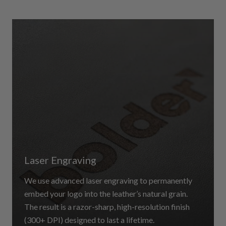
Laser Engraving
We use advanced laser engraving to permanently
embed your logo into the leather’s natural grain.
The result is a razor-sharp, high-resolution finish
(300+ DPI) designed to last a lifetime.