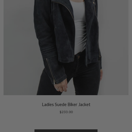
Ladies Suede Biker Jacket
$233.00