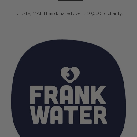
To date, MAHI has donated over $60,000 to charity.