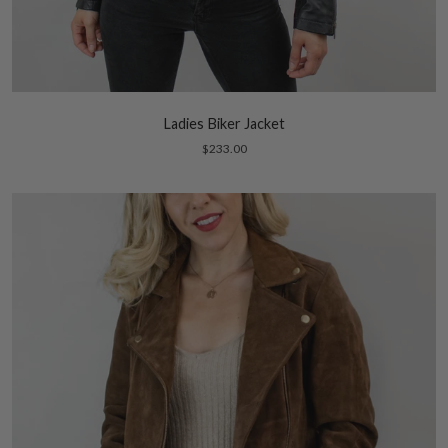
Ladies Biker Jacket
$233.00