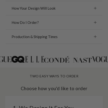
How Your Design Will Look
How Do I Order?
Production & Shipping Times
TWO EASY WAYS TO ORDER
Choose how you'd like to order
1. We Design It For You