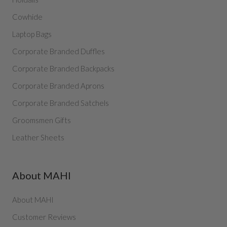
Cowhide
Laptop Bags
Corporate Branded Duffles
Corporate Branded Backpacks
Corporate Branded Aprons
Corporate Branded Satchels
Groomsmen Gifts
Leather Sheets
About MAHI
About MAHI
Customer Reviews