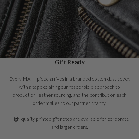
Gift Ready
Every MAHI piece arrives in a branded cotton dust cover,
with a tag explaining our responsible approach to
production, leather sourcing, and the contribution each
order makes to our partner charity.
High-quality printed gift notes are available for corporate
and larger orders.