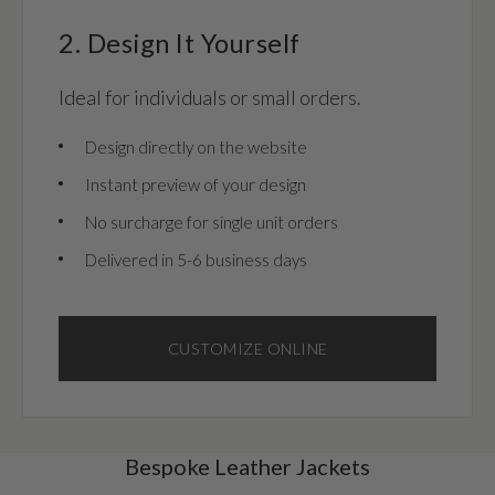
2. Design It Yourself
Ideal for individuals or small orders.
Design directly on the website
Instant preview of your design
No surcharge for single unit orders
Delivered in 5-6 business days
CUSTOMIZE ONLINE
Bespoke Leather Jackets