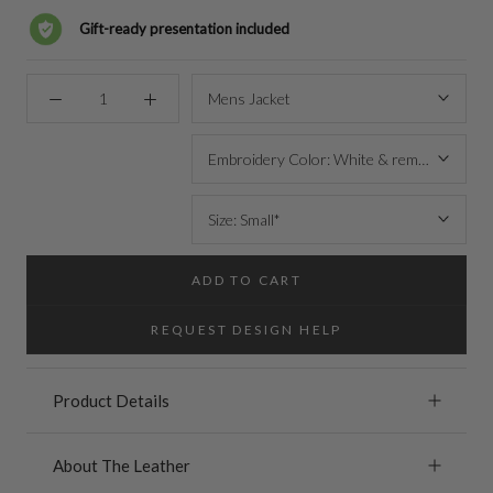
Gift-ready presentation included
Mens Jacket
Embroidery Color: White & remove MAHI 
Size: Small*
ADD TO CART
REQUEST DESIGN HELP
Product Details
About The Leather