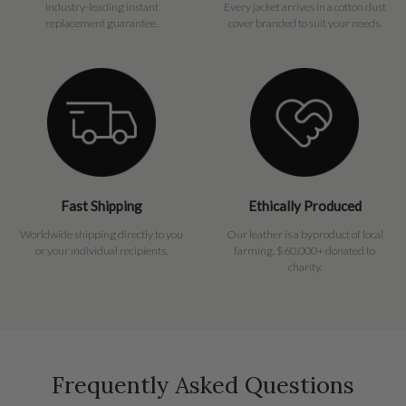
Industry-leading instant
Every jacket arrives in a cotton dust
replacement guarantee.
cover branded to suit your needs.
Fast Shipping
Ethically Produced
Worldwide shipping directly to you
Our leather is a byproduct of local
or your individual recipients.
farming. $60,000+ donated to
charity.
Frequently Asked Questions