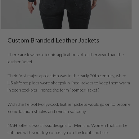
Custom Branded Leather Jackets
There are few more iconic applications of leatherwear than the
leather jacket.
Their first major application was in the early 20th century, when
US airforce pilots wore sheepskin lined jackets to keep them warm
in open cockpits—hence the term “bomber jacket”.
With the help of Hollywood, leather jackets would go on to become
iconic fashion staples and remain so today.
MAHI offers two classic designs for Men and Women that can be
stitched with your logo or design on the front and back.