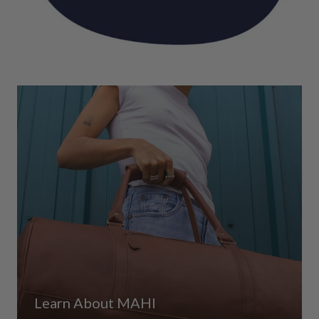
Learn About MAHI