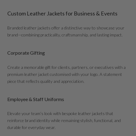
Custom Leather Jackets for Business & Events
Branded leather jackets offer a distinctive way to showcase your
brand—combining practicality, craftsmanship, and lasting impact.
Corporate Gifting
Create a memorable gift for clients, partners, or executives with a
premium leather jacket customised with your logo. A statement
piece that reflects quality and appreciation.
Employee & Staff Uniforms
Elevate your team’s look with bespoke leather jackets that
reinforce brand identity while remaining stylish, functional, and
durable for everyday wear.