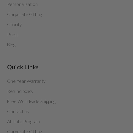
Personalization
Corporate Gifting
Charity
Press
Blog
Quick Links
One Year Warranty
Refund policy
Free Worldwide Shipping
Contact us
Affiliate Program
Corporate Gifting