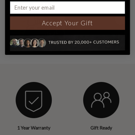
Accept Your Gift
1 Year Warranty
Gift Ready