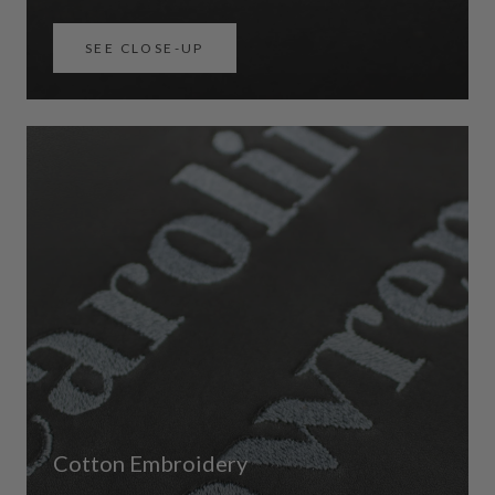
SEE CLOSE-UP
Cotton Embroidery