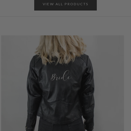
VIEW ALL PRODUCTS