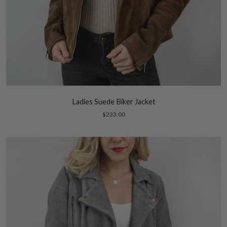
Ladies Suede Biker Jacket
$233.00