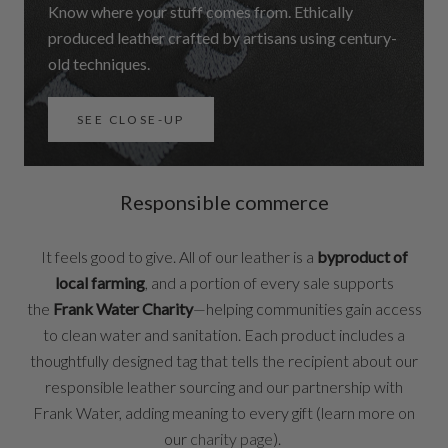
Know where your stuff comes from. Ethically
produced leather crafted by artisans using century-
old techniques.
SEE CLOSE-UP
Responsible commerce
It feels good to give. All of our leather is a
byproduct of
local farming
, and a portion of every sale supports
the
Frank Water Charity
—helping communities gain access
to clean water and sanitation. Each product includes a
thoughtfully designed tag that tells the recipient about our
responsible leather sourcing and our partnership with
Frank Water, adding meaning to every gift (learn more on
our
charity page
).