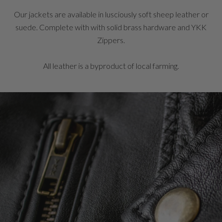
Our jackets are available in lusciously soft sheep leather or
suede. Complete with with solid brass hardware and YKK
Zippers.
All leather is a byproduct of local farming.