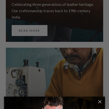
Celebrating three generations of leather heritage.
Our craftsmanship traces back to 19th-century
India.
READ MORE