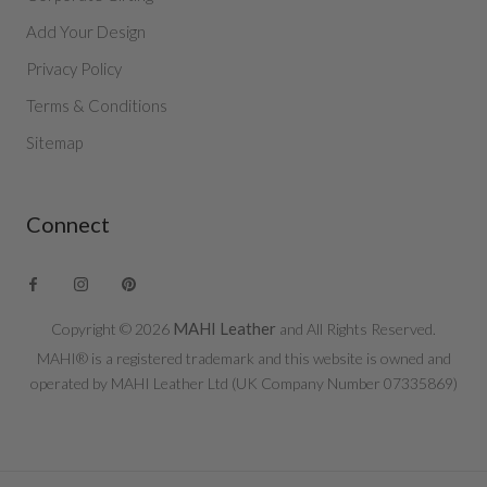
Add Your Design
Privacy Policy
Terms & Conditions
Sitemap
Connect
MAHI Leather
Copyright © 2026
and All Rights Reserved.
MAHI® is a registered trademark and this website is owned and
operated by MAHI Leather Ltd (UK Company Number 07335869)