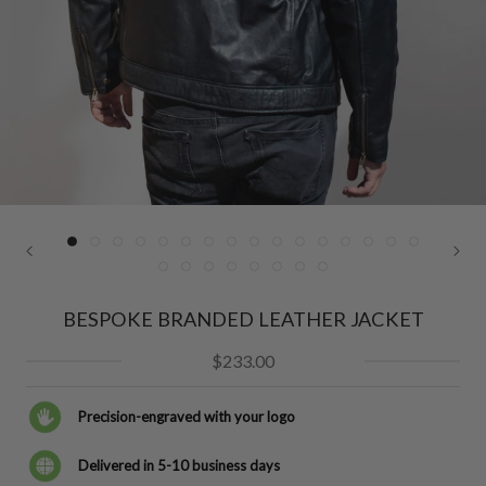
BESPOKE BRANDED LEATHER JACKET
$233.00
Precision-engraved with your logo
Delivered in 5-10 business days