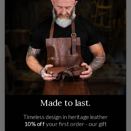
See Our Workshop
Know where your stuff comes from. Ethically
produced leather crafted by artisans using century-
old techniques.
SEE OUR WORKSHOP
Let's create something special
Made to last.
Timeless design in heritage leather
10% off
your first order - our gift