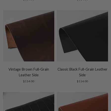
Vintage Brown Full-Grain
Classic Black Full-Grain Leather
Leather Side
Side
$114.00
$114.00