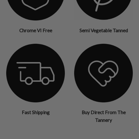
Chrome VI Free
Semi Vegetable Tanned
Fast Shipping
Buy Direct From The
Tannery