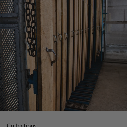
Collections