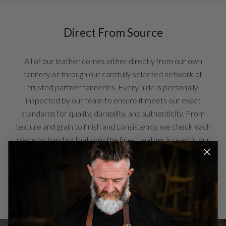
Direct From Source
All of our leather comes either directly from our own
tannery or through our carefully selected network of
trusted partner tanneries. Every hide is personally
inspected by our team to ensure it meets our exact
standards for quality, durability, and authenticity. From
texture and grain to finish and consistency, we check each
piece by hand so that only the finest leather is used in our
products. This hands-on approach allows us to maintain
complete confidence in the materials we offer and ensures
every item reflects the craftsmanship and integrity behind
our brand.