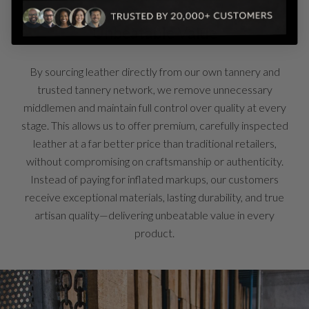
Unbeatable Value
By sourcing leather directly from our own tannery and
trusted tannery network, we remove unnecessary
middlemen and maintain full control over quality at every
stage. This allows us to offer premium, carefully inspected
leather at a far better price than traditional retailers,
without compromising on craftsmanship or authenticity.
Instead of paying for inflated markups, our customers
receive exceptional materials, lasting durability, and true
artisan quality—delivering unbeatable value in every
product.