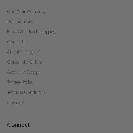
One Year Warranty
Refund policy
Free Worldwide Shipping
Contact us
Affiliate Program
Corporate Gifting
Add Your Design
Privacy Policy
Terms & Conditions
Sitemap
Connect