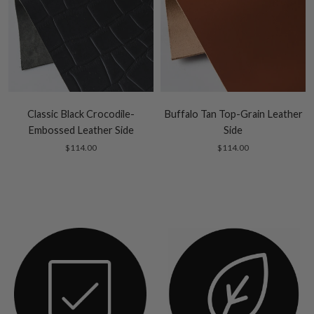
Classic Black Crocodile-
Buffalo Tan Top-Grain Leather
Embossed Leather Side
Side
$114.00
$114.00