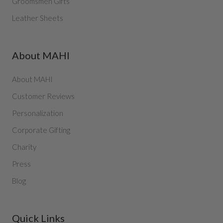
Groomsmen Gifts
Leather Sheets
About MAHI
About MAHI
Customer Reviews
Personalization
Corporate Gifting
Charity
Press
Blog
Quick Links