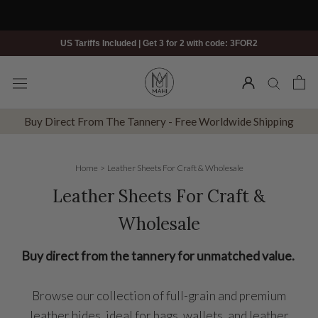
Skip
to
content
US Tariffs Included | Get 3 for 2 with code: 3FOR2
Buy Direct From The Tannery - Free Worldwide Shipping
Home
>
Leather Sheets For Craft & Wholesale
Leather Sheets For Craft &
Wholesale
Buy direct from the tannery for unmatched value.
Browse our collection of full-grain and premium
leather hides, ideal for bags, wallets, and leather