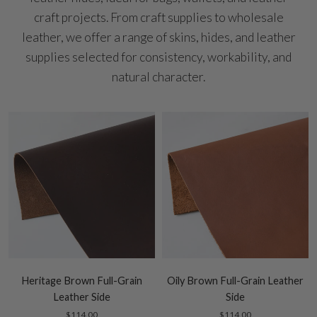
craft projects. From craft supplies to wholesale
leather, we offer a range of skins, hides, and leather
supplies selected for consistency, workability, and
natural character.
Heritage Brown Full-Grain
Oily Brown Full-Grain Leather
Leather Side
Side
$114.00
$114.00