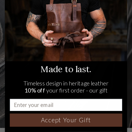
Made to last.
Timeless design in heritage leather
10% off
your first order - our gift
Accept Your Gift