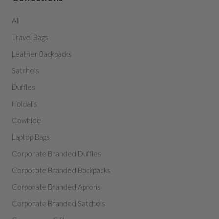
All
Travel Bags
Leather Backpacks
Satchels
Duffles
Holdalls
Cowhide
Laptop Bags
Corporate Branded Duffles
Corporate Branded Backpacks
Corporate Branded Aprons
Corporate Branded Satchels