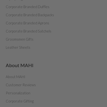
Corporate Branded Duffles
Corporate Branded Backpacks
Corporate Branded Aprons
Corporate Branded Satchels
Groomsmen Gifts
Leather Sheets
About MAHI
About MAHI
Customer Reviews
Personalization
Corporate Gifting