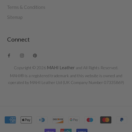
Terms & Conditions
Sitemap
Connect
MAHI Leather
Copyright © 2026
and All Rights Reserved.
MAHI® is a registered trademark and this website is owned and
operated by MAHI Leather Ltd (UK Company Number 07335869)