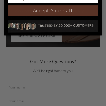
See our Workshop
Accept Your Gift
Know where your stuff comes from. Ethically
produced leather crafted by artisans using century-
old techniques.
SEE OUR WORKSHOP
Got More Questions?
We'll be right back to you.