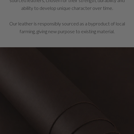
sourced leathers, chosen for their strength, durability and
ability to develop unique character over time.
Our leather is responsibly sourced as a byproduct of local
farming, giving new purpose to existing material.