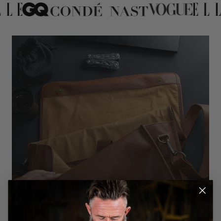
Learn about MAHI
Celebrating three generations of leather heritage.
Our craftsmanship traces back to 19th-century