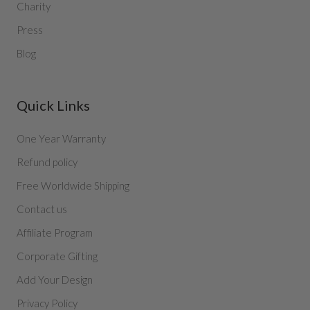
Charity
Press
Blog
Quick Links
One Year Warranty
Refund policy
Free Worldwide Shipping
Contact us
Affiliate Program
Corporate Gifting
Add Your Design
Privacy Policy