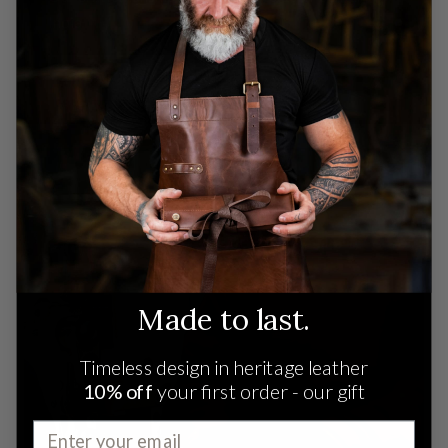
India.
READ MORE
Made to last.
Timeless design in heritage leather
10% off
your first order - our gift