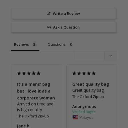
Write a Review
Ask a Question
Reviews
Questions
It's a mens' bag
Great quality bag
Great quality bag
but I love it as a
The Oxford Zip-up
corporate woman
Arrived on time and 
Anonymous
is high quality
The Oxford Zip-up
Malaysia
jane h.