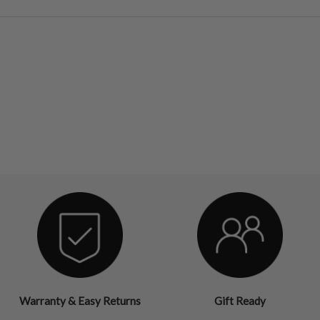
Warranty & Easy Returns
Gift Ready