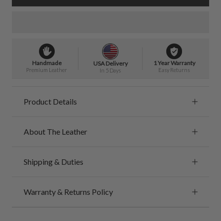
Handmade
1 Year Warranty
USA Delivery
Premium Leather
Easy Returns
In 5 Days
Product Details
About The Leather
Shipping & Duties
Warranty & Returns Policy