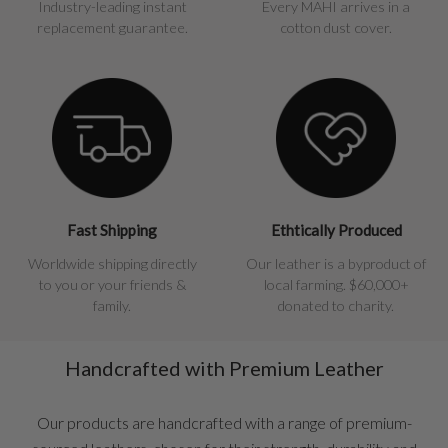
Industry-leading instant
Every MAHI arrives in a
replacement guarantee.
cotton dust cover.
Fast Shipping
Ethtically Produced
Worldwide shipping directly
Our leather is a byproduct of
to you or your friends &
local farming. $60,000+
family.
donated to charity.
Handcrafted with Premium Leather
Our products are handcrafted with a range of premium-