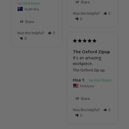
Share
Australia
Was this helpful?
0
0
Share
Was this helpful?
0
0
The Oxford Zipup
It's an amazing 
workpiece..
The Oxford Zip-up
Hoa Y.
Malaysia
Share
Was this helpful?
0
0