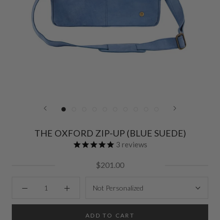
THE OXFORD ZIP-UP (BLUE SUEDE)
3
reviews
$201.00
Not Personalized
ADD TO CART