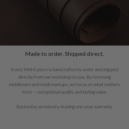
Made to order. Shipped direct.
Every MAHI piece is handcrafted to order and shipped
directly from our workshop to you. By removing
middlemen and retail markups, we focus on what matters
most — exceptional quality and lasting value.
Backed by an industry-leading one-year warranty.