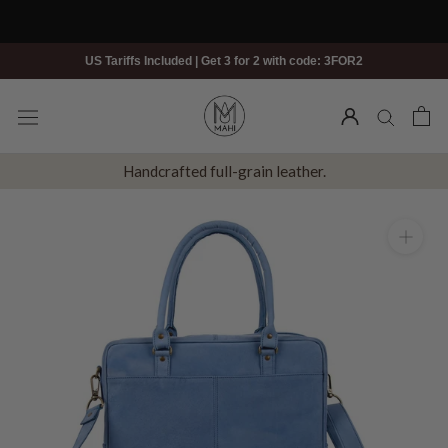
Skip
to
content
US Tariffs Included | Get 3 for 2 with code: 3FOR2
Handcrafted full-grain leather.