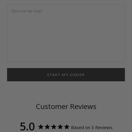
START MY ORDER
Customer Reviews
5.0
Based on 3 Reviews