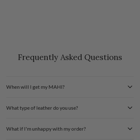
Frequently Asked Questions
When will I get my MAHI?
We deliver to most international destinations within 5
What type of leather do you use?
business days. Shipments are sent fully tracked & insured
via Fedex.
Check the 'Product Details' section at the top of the page
What if I'm unhappy with my order?
for the type of leather used for this product.