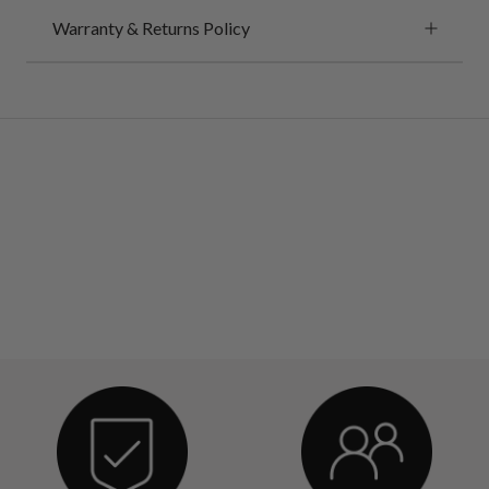
Warranty & Returns Policy