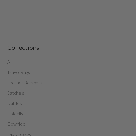
Collections
All
Travel Bags
Leather Backpacks
Satchels
Duffles
Holdalls
Cowhide
Laptop Bags