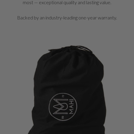
most — exceptional quality and lasting value.
Backed by an industry-leading one-year warranty.