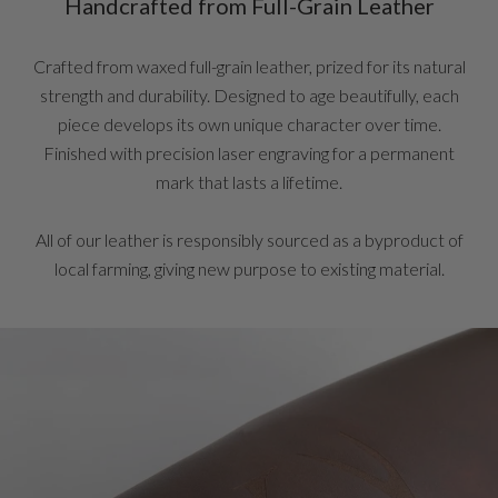
Handcrafted from Full-Grain Leather
Crafted from waxed full-grain leather, prized for its natural
strength and durability. Designed to age beautifully, each
piece develops its own unique character over time.
Finished with precision laser engraving for a permanent
mark that lasts a lifetime.
All of our leather is responsibly sourced as a byproduct of
local farming, giving new purpose to existing material.