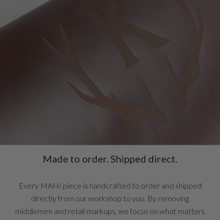
Made to order. Shipped direct.
Every MAHI piece is handcrafted to order and shipped
directly from our workshop to you. By removing
middlemen and retail markups, we focus on what matters