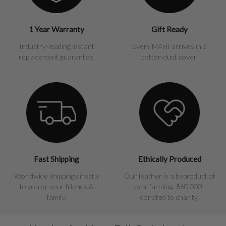
1 Year Warranty
Gift Ready
Industry-leading instant
Every MAHI arrives in a
replacement guarantee.
cotton dust cover.
Fast Shipping
Ethically Produced
Worldwide shipping directly
Our leather is a byproduct of
to you or your friends &
local farming. $60,000+
family.
donated to charity.