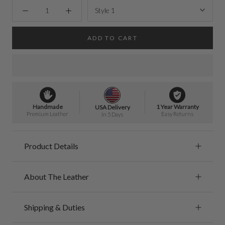
Style 1
ADD TO CART
Handmade
1 Year Warranty
USA Delivery
Premium Leather
Easy Returns
In 5 Days
Product Details
About The Leather
Shipping & Duties