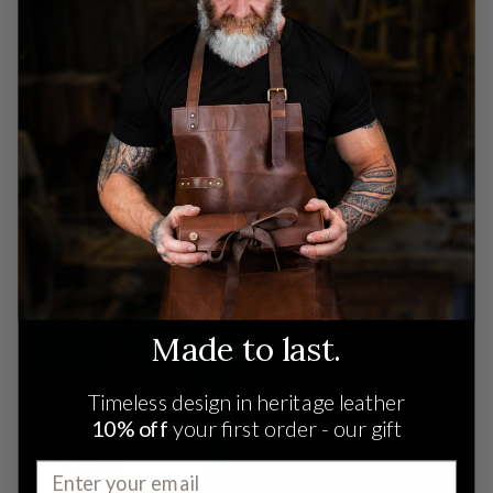
Learn about MAHI
Celebrating three generations of leather heritage.
Our craftsmanship traces back to 19th-century
India.
READ MORE
Made to last.
Timeless design in heritage leather
10% off
your first order - our gift