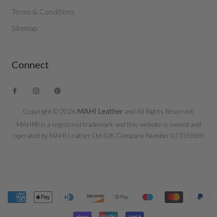
Terms & Conditions
Sitemap
Connect
MAHI Leather
Copyright © 2026
and All Rights Reserved.
MAHI® is a registered trademark and this website is owned and
operated by MAHI Leather Ltd (UK Company Number 07335869)