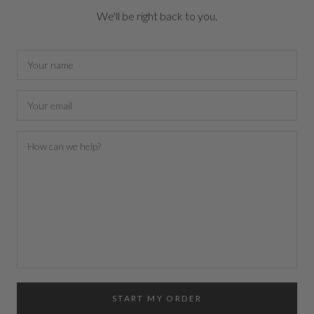
We'll be right back to you.
START MY ORDER