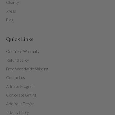
Charity
Press
Blog
Quick Links
One Year Warranty
Refund policy
Free Worldwide Shipping
Contact us
Affiliate Program
Corporate Gifting
Add Your Design
Privacy Policy