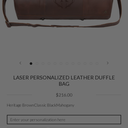
LASER PERSONALIZED LEATHER DUFFLE
BAG
$216.00
Heritage Brown
Classic Black
Mahogany