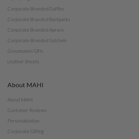
Corporate Branded Duffles
Corporate Branded Backpacks
Corporate Branded Aprons
Corporate Branded Satchels
Groomsmen Gifts
Leather Sheets
About MAHI
About MAHI
Customer Reviews
Personalization
Corporate Gifting