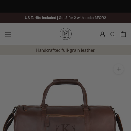
Skip
to
content
US Tariffs Included | Get 3 for 2 with code: 3FOR2
Handcrafted full-grain leather.