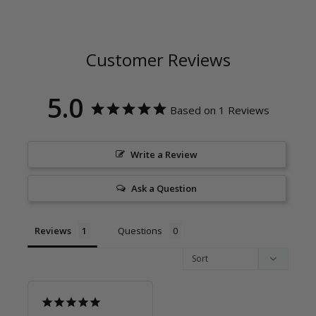
Customer Reviews
5.0
Based on 1 Reviews
Write a Review
Ask a Question
Reviews
Questions