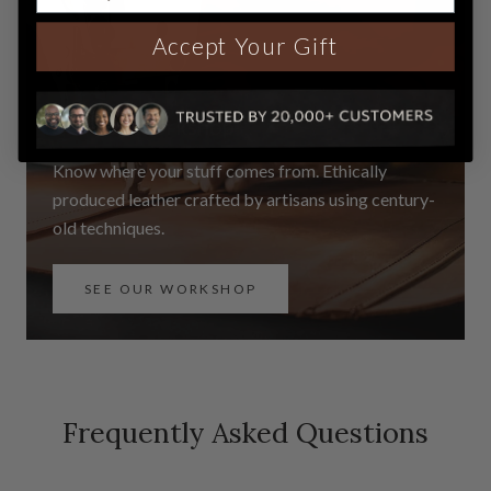
Accept Your Gift
See our Workshop
Know where your stuff comes from. Ethically
produced leather crafted by artisans using century-
old techniques.
SEE OUR WORKSHOP
Frequently Asked Questions