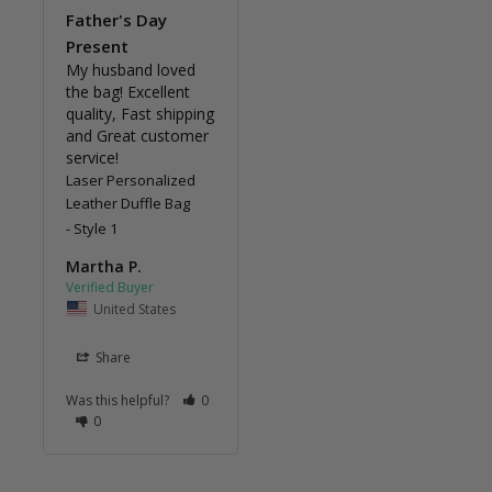
Father's Day
Present
My husband loved 
the bag! Excellent 
quality, Fast shipping 
and Great customer 
service!
Laser Personalized
Leather Duffle Bag
Style 1
Martha P.
United States
Share
Was this helpful?
0
0