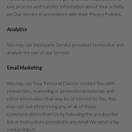
use, process and transfer information about Your activity
on Our Service in accordance with their Privacy Policies.
Analytics
We may use third-party Service providers to monitor and
analyze the use of our Service.
Email Marketing
We may use Your Personal Data to contact You with
newsletters, marketing or promotional materials and
other information that may be of interest to You. You
may opt-out of receiving any, or all, of these
communications from Us by following the unsubscribe
link or instructions provided in any email We send or by
contacting Us.