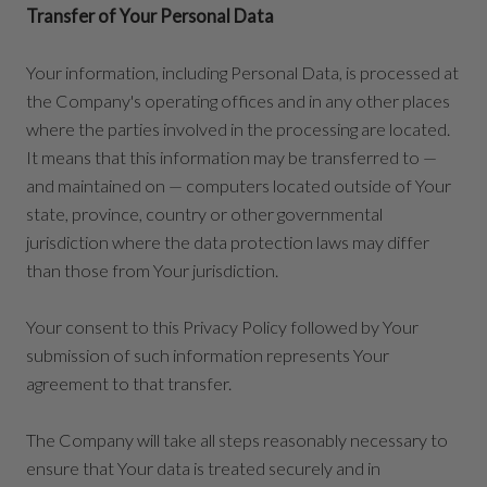
Transfer of Your Personal Data
Your information, including Personal Data, is processed at
the Company's operating offices and in any other places
where the parties involved in the processing are located.
It means that this information may be transferred to —
and maintained on — computers located outside of Your
state, province, country or other governmental
jurisdiction where the data protection laws may differ
than those from Your jurisdiction.
Your consent to this Privacy Policy followed by Your
submission of such information represents Your
agreement to that transfer.
The Company will take all steps reasonably necessary to
ensure that Your data is treated securely and in