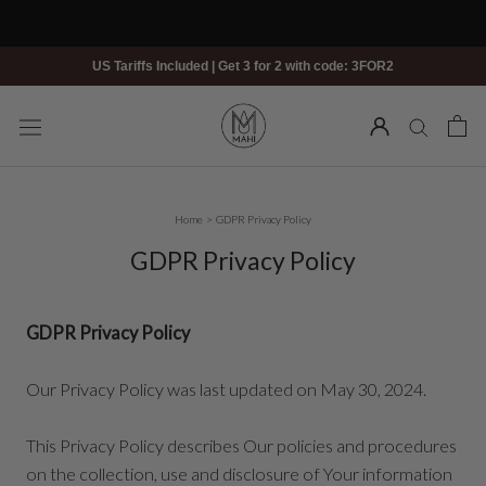
Skip
to
content
US Tariffs Included | Get 3 for 2 with code: 3FOR2
Home
>
GDPR Privacy Policy
GDPR Privacy Policy
GDPR Privacy Policy
Our Privacy Policy was last updated on May 30, 2024.
This Privacy Policy describes Our policies and procedures
on the collection, use and disclosure of Your information