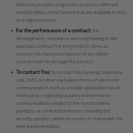
Data You provide can give You access to different
functionalities of the Service that are available to You
as a registered user.
For the performance of a contract:
the
development, compliance and undertaking of the
purchase contract for the products, items or
services You have purchased or of any other
contract with Us through the Service.
To contact You:
To contact You by email, telephone
calls, SMS, or other equivalent forms of electronic
communication, such as a mobile application's push
notifications regarding updates or informative
communications related to the functionalities,
products or contracted services, including the
security updates, when necessary or reasonable for
their implementation.