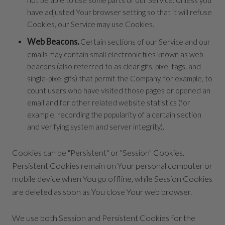
have adjusted Your browser setting so that it will refuse
Cookies, our Service may use Cookies.
Web Beacons.
Certain sections of our Service and our
emails may contain small electronic files known as web
beacons (also referred to as clear gifs, pixel tags, and
single-pixel gifs) that permit the Company, for example, to
count users who have visited those pages or opened an
email and for other related website statistics (for
example, recording the popularity of a certain section
and verifying system and server integrity).
Cookies can be "Persistent" or "Session" Cookies.
Persistent Cookies remain on Your personal computer or
mobile device when You go offline, while Session Cookies
are deleted as soon as You close Your web browser.
We use both Session and Persistent Cookies for the