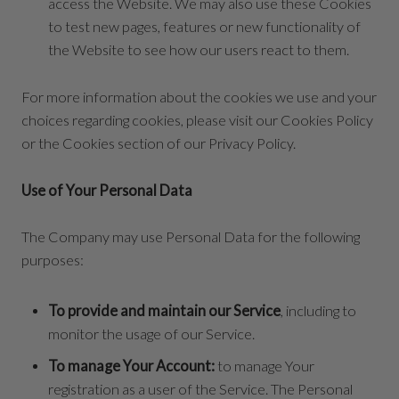
access the Website. We may also use these Cookies
to test new pages, features or new functionality of
the Website to see how our users react to them.
For more information about the cookies we use and your
choices regarding cookies, please visit our Cookies Policy
or the Cookies section of our Privacy Policy.
Use of Your Personal Data
The Company may use Personal Data for the following
purposes:
To provide and maintain our Service
, including to
monitor the usage of our Service.
To manage Your Account:
to manage Your
registration as a user of the Service. The Personal