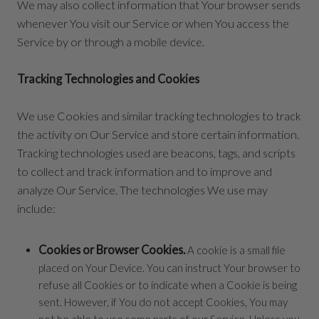
We may also collect information that Your browser sends
whenever You visit our Service or when You access the
Service by or through a mobile device.
Tracking Technologies and Cookies
We use Cookies and similar tracking technologies to track
the activity on Our Service and store certain information.
Tracking technologies used are beacons, tags, and scripts
to collect and track information and to improve and
analyze Our Service. The technologies We use may
include:
Cookies or Browser Cookies.
A cookie is a small file
placed on Your Device. You can instruct Your browser to
refuse all Cookies or to indicate when a Cookie is being
sent. However, if You do not accept Cookies, You may
not be able to use some parts of our Service. Unless you