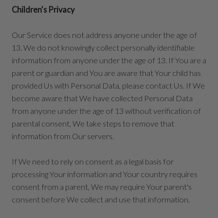
Children's Privacy
Our Service does not address anyone under the age of
13. We do not knowingly collect personally identifiable
information from anyone under the age of 13. If You are a
parent or guardian and You are aware that Your child has
provided Us with Personal Data, please contact Us. If We
become aware that We have collected Personal Data
from anyone under the age of 13 without verification of
parental consent, We take steps to remove that
information from Our servers.
If We need to rely on consent as a legal basis for
processing Your information and Your country requires
consent from a parent, We may require Your parent's
consent before We collect and use that information.