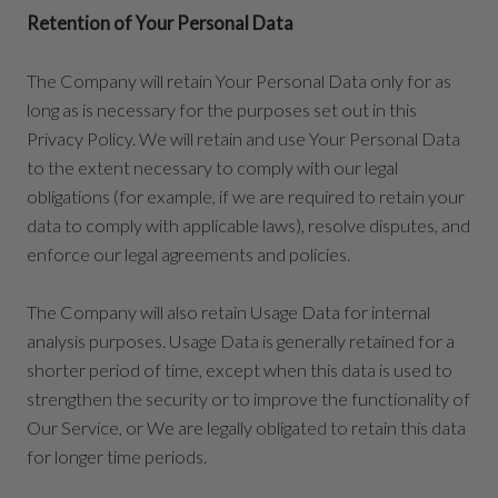
Retention of Your Personal Data
The Company will retain Your Personal Data only for as
long as is necessary for the purposes set out in this
Privacy Policy. We will retain and use Your Personal Data
to the extent necessary to comply with our legal
obligations (for example, if we are required to retain your
data to comply with applicable laws), resolve disputes, and
enforce our legal agreements and policies.
The Company will also retain Usage Data for internal
analysis purposes. Usage Data is generally retained for a
shorter period of time, except when this data is used to
strengthen the security or to improve the functionality of
Our Service, or We are legally obligated to retain this data
for longer time periods.