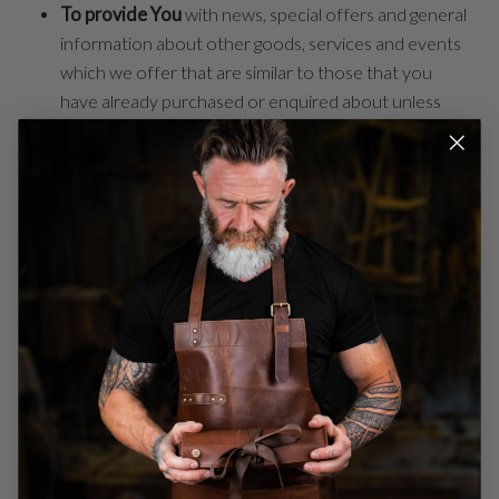
To provide You
with news, special offers and general
information about other goods, services and events
which we offer that are similar to those that you
have already purchased or enquired about unless
You have opted not to receive such information.
To manage Your requests:
To attend and manage
Your requests to Us.
For business transfers:
We may use Your
information to evaluate or conduct a merger,
divestiture, restructuring, reorganization, dissolution,
or other sale or transfer of some or all of Our assets,
whether as a going concern or as part of bankruptcy,
liquidation, or similar proceeding, in which Personal
Data held by Us about our Service users is among the
assets transferred.
For other purposes
: We may use Your information