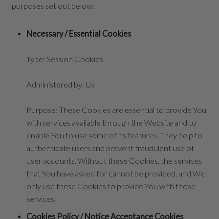
purposes set out below:
Necessary / Essential Cookies
Type: Session Cookies
Administered by: Us
Purpose: These Cookies are essential to provide You
with services available through the Website and to
enable You to use some of its features. They help to
authenticate users and prevent fraudulent use of
user accounts. Without these Cookies, the services
that You have asked for cannot be provided, and We
only use these Cookies to provide You with those
services.
Cookies Policy / Notice Acceptance Cookies