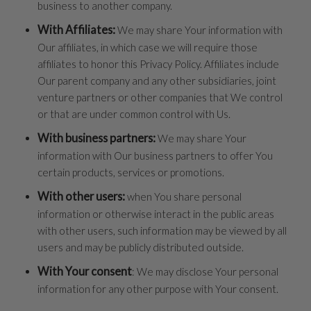
business to another company.
With Affiliates:
We may share Your information with
Our affiliates, in which case we will require those
affiliates to honor this Privacy Policy. Affiliates include
Our parent company and any other subsidiaries, joint
venture partners or other companies that We control
or that are under common control with Us.
With business partners:
We may share Your
information with Our business partners to offer You
certain products, services or promotions.
With other users:
when You share personal
information or otherwise interact in the public areas
with other users, such information may be viewed by all
users and may be publicly distributed outside.
With Your consent
: We may disclose Your personal
information for any other purpose with Your consent.