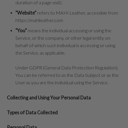
duration of a page visit).
"Website"
refers to MAHI Leather, accessible from
https://mahileather.com
"You"
means the individual accessing or using the
Service, or the company, or other legal entity on
behalf of which such individual is accessing or using
the Service, as applicable.
Under GDPR (General Data Protection Regulation),
You can be referred to as the Data Subject or as the
User as you are the individual using the Service.
Collecting and Using Your Personal Data
Types of Data Collected
Personal Data