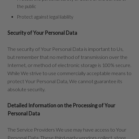
the public
Protect against legal liability
Security of Your Personal Data
The security of Your Personal Data is important to Us,
but remember that no method of transmission over the
Internet, or method of electronic storage is 100% secure.
While We strive to use commercially acceptable means to
protect Your Personal Data, We cannot guarantee its
absolute security.
Detailed Information on the Processing of Your
Personal Data
The Service Providers We use may have access to Your
Personal Data. These third-party vendors collect, store,