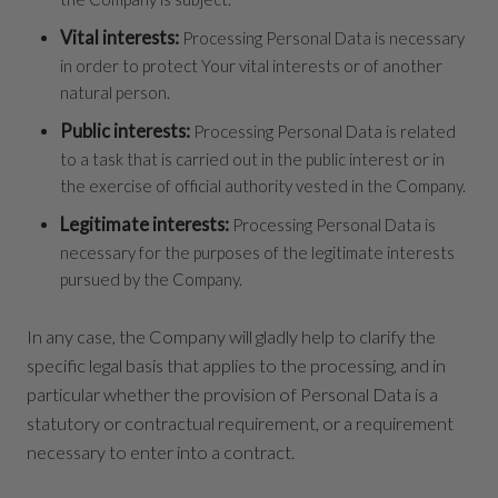
Vital interests:
Processing Personal Data is necessary
in order to protect Your vital interests or of another
natural person.
Public interests:
Processing Personal Data is related
to a task that is carried out in the public interest or in
the exercise of official authority vested in the Company.
Legitimate interests:
Processing Personal Data is
necessary for the purposes of the legitimate interests
pursued by the Company.
In any case, the Company will gladly help to clarify the
specific legal basis that applies to the processing, and in
particular whether the provision of Personal Data is a
statutory or contractual requirement, or a requirement
necessary to enter into a contract.