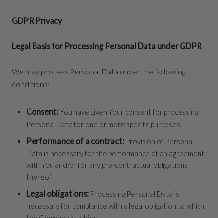
GDPR Privacy
Legal Basis for Processing Personal Data under GDPR
We may process Personal Data under the following
conditions:
Consent:
You have given Your consent for processing
Personal Data for one or more specific purposes.
Performance of a contract:
Provision of Personal
Data is necessary for the performance of an agreement
with You and/or for any pre-contractual obligations
thereof.
Legal obligations:
Processing Personal Data is
necessary for compliance with a legal obligation to which
the Company is subject.