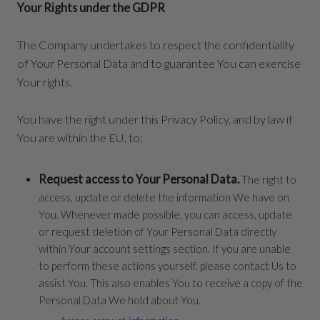
Your Rights under the GDPR
The Company undertakes to respect the confidentiality
of Your Personal Data and to guarantee You can exercise
Your rights.
You have the right under this Privacy Policy, and by law if
You are within the EU, to:
Request access to Your Personal Data.
The right to
access, update or delete the information We have on
You. Whenever made possible, you can access, update
or request deletion of Your Personal Data directly
within Your account settings section. If you are unable
to perform these actions yourself, please contact Us to
assist You. This also enables You to receive a copy of the
Personal Data We hold about You.