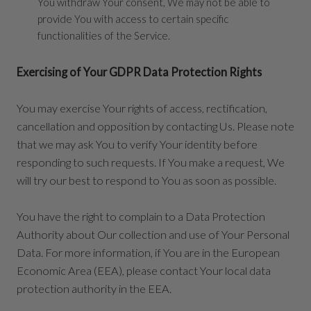
You withdraw Your consent, We may not be able to
provide You with access to certain specific
functionalities of the Service.
Exercising of Your GDPR Data Protection Rights
You may exercise Your rights of access, rectification,
cancellation and opposition by contacting Us. Please note
that we may ask You to verify Your identity before
responding to such requests. If You make a request, We
will try our best to respond to You as soon as possible.
You have the right to complain to a Data Protection
Authority about Our collection and use of Your Personal
Data. For more information, if You are in the European
Economic Area (EEA), please contact Your local data
protection authority in the EEA.