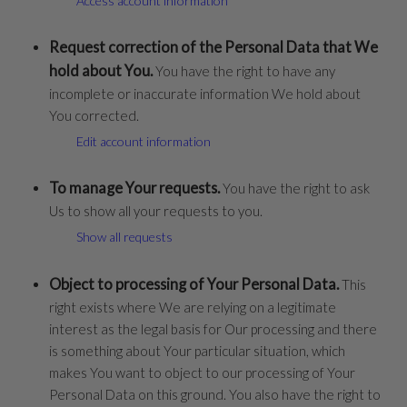
Access account information
Request correction of the Personal Data that We
hold about You.
You have the right to have any
incomplete or inaccurate information We hold about
You corrected.
Edit account information
To manage Your requests.
You have the right to ask
Us to show all your requests to you.
Show all requests
Object to processing of Your Personal Data.
This
right exists where We are relying on a legitimate
interest as the legal basis for Our processing and there
is something about Your particular situation, which
makes You want to object to our processing of Your
Personal Data on this ground. You also have the right to