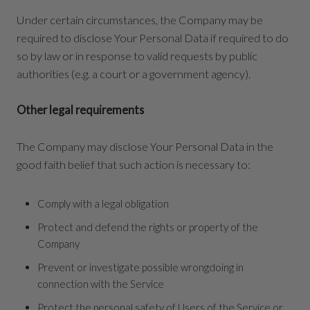
Under certain circumstances, the Company may be
required to disclose Your Personal Data if required to do
so by law or in response to valid requests by public
authorities (e.g. a court or a government agency).
Other legal requirements
The Company may disclose Your Personal Data in the
good faith belief that such action is necessary to:
Comply with a legal obligation
Protect and defend the rights or property of the
Company
Prevent or investigate possible wrongdoing in
connection with the Service
Protect the personal safety of Users of the Service or