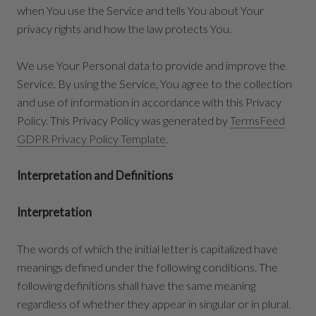
when You use the Service and tells You about Your
privacy rights and how the law protects You.
We use Your Personal data to provide and improve the
Service. By using the Service, You agree to the collection
and use of information in accordance with this Privacy
Policy. This Privacy Policy was generated by
TermsFeed
GDPR Privacy Policy Template
.
Interpretation and Definitions
Interpretation
The words of which the initial letter is capitalized have
meanings defined under the following conditions. The
following definitions shall have the same meaning
regardless of whether they appear in singular or in plural.