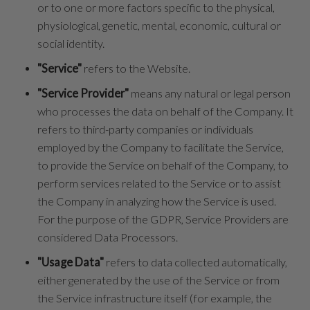
or to one or more factors specific to the physical,
physiological, genetic, mental, economic, cultural or
social identity.
"Service"
refers to the Website.
"Service Provider"
means any natural or legal person
who processes the data on behalf of the Company. It
refers to third-party companies or individuals
employed by the Company to facilitate the Service,
to provide the Service on behalf of the Company, to
perform services related to the Service or to assist
the Company in analyzing how the Service is used.
For the purpose of the GDPR, Service Providers are
considered Data Processors.
"Usage Data"
refers to data collected automatically,
either generated by the use of the Service or from
the Service infrastructure itself (for example, the