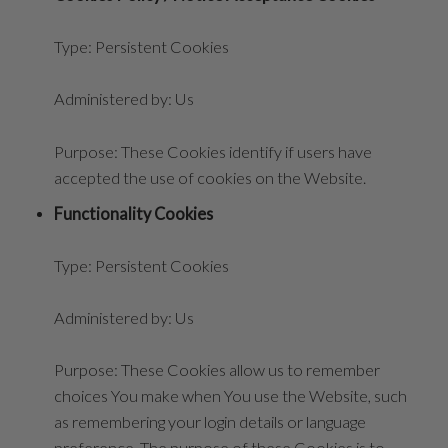
Type: Persistent Cookies
Administered by: Us
Purpose: These Cookies identify if users have
accepted the use of cookies on the Website.
Functionality Cookies
Type: Persistent Cookies
Administered by: Us
Purpose: These Cookies allow us to remember
choices You make when You use the Website, such
as remembering your login details or language
preference. The purpose of these Cookies is to