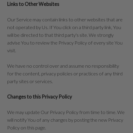
Links to Other Websites
Our Service may contain links to other websites that are
not operated by Us. If You click on a third party link, You
will be directed to that third party's site. We strongly
advise You to review the Privacy Policy of every site You
visit.
We have no control over and assume no responsibility
for the content, privacy policies or practices of any third
party sites or services.
Changes to this Privacy Policy
We may update Our Privacy Policy from time to time. We
will notify You of any changes by posting the new Privacy
Policy on this page.