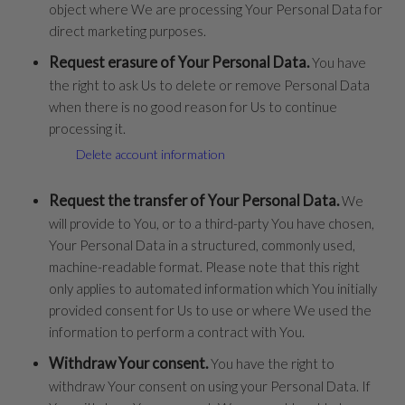
object where We are processing Your Personal Data for
direct marketing purposes.
Request erasure of Your Personal Data.
You have
the right to ask Us to delete or remove Personal Data
when there is no good reason for Us to continue
processing it.
Delete account information
Request the transfer of Your Personal Data.
We
will provide to You, or to a third-party You have chosen,
Your Personal Data in a structured, commonly used,
machine-readable format. Please note that this right
only applies to automated information which You initially
provided consent for Us to use or where We used the
information to perform a contract with You.
Withdraw Your consent.
You have the right to
withdraw Your consent on using your Personal Data. If