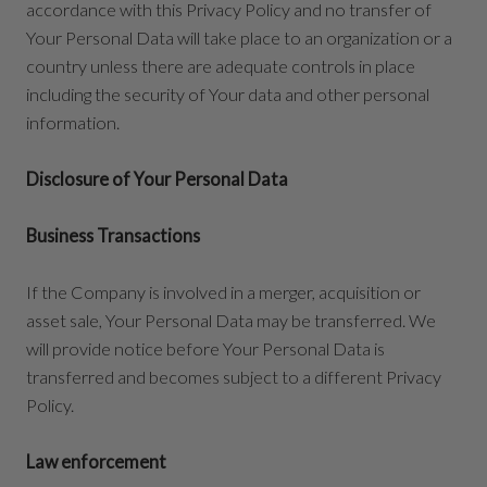
accordance with this Privacy Policy and no transfer of
Your Personal Data will take place to an organization or a
country unless there are adequate controls in place
including the security of Your data and other personal
information.
Disclosure of Your Personal Data
Business Transactions
If the Company is involved in a merger, acquisition or
asset sale, Your Personal Data may be transferred. We
will provide notice before Your Personal Data is
transferred and becomes subject to a different Privacy
Policy.
Law enforcement