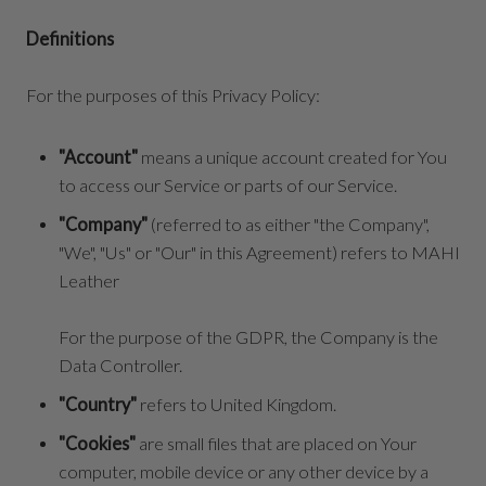
Definitions
For the purposes of this Privacy Policy:
"Account"
means a unique account created for You
to access our Service or parts of our Service.
"Company"
(referred to as either "the Company",
"We", "Us" or "Our" in this Agreement) refers to MAHI
Leather
For the purpose of the GDPR, the Company is the
Data Controller.
"Country"
refers to United Kingdom.
"Cookies"
are small files that are placed on Your
computer, mobile device or any other device by a