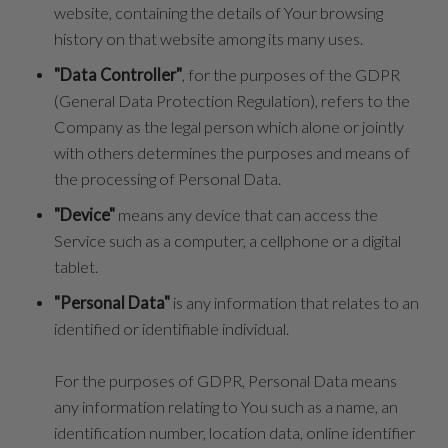
website, containing the details of Your browsing
history on that website among its many uses.
"Data Controller"
, for the purposes of the GDPR
(General Data Protection Regulation), refers to the
Company as the legal person which alone or jointly
with others determines the purposes and means of
the processing of Personal Data.
"Device"
means any device that can access the
Service such as a computer, a cellphone or a digital
tablet.
"Personal Data"
is any information that relates to an
identified or identifiable individual.
For the purposes of GDPR, Personal Data means
any information relating to You such as a name, an
identification number, location data, online identifier