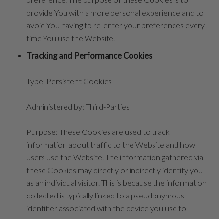
provide You with a more personal experience and to
avoid You having to re-enter your preferences every
time You use the Website.
Tracking and Performance Cookies
Type: Persistent Cookies
Administered by: Third-Parties
Purpose: These Cookies are used to track
information about traffic to the Website and how
users use the Website. The information gathered via
these Cookies may directly or indirectly identify you
as an individual visitor. This is because the information
collected is typically linked to a pseudonymous
identifier associated with the device you use to