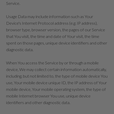
Service.
Usage Data may include information such as Your
Device's Internet Protocol address (e.g. IP address),
browser type, browser version, the pages of our Service
that You visit, the time and date of Your visit, the time
spent on those pages, unique device identifiers and other
diagnostic data.
When You access the Service by or through a mobile
device, We may collect certain information automatically,
including, but not limited to, the type of mobile device You
use, Your mobile device unique ID, the IP address of Your
mobile device, Your mobile operating system, the type of
mobile Internet browser You use, unique device
identifiers and other diagnostic data.