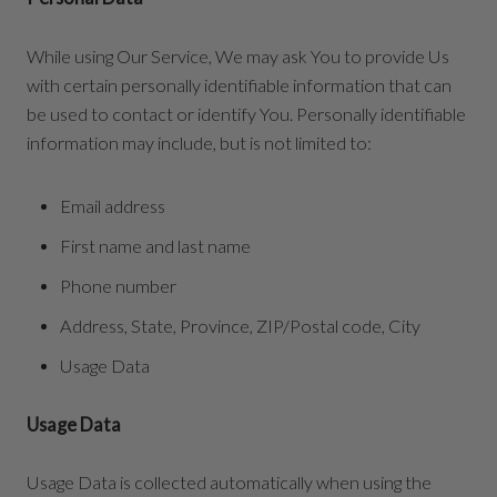
While using Our Service, We may ask You to provide Us
with certain personally identifiable information that can
be used to contact or identify You. Personally identifiable
information may include, but is not limited to:
Email address
First name and last name
Phone number
Address, State, Province, ZIP/Postal code, City
Usage Data
Usage Data
Usage Data is collected automatically when using the